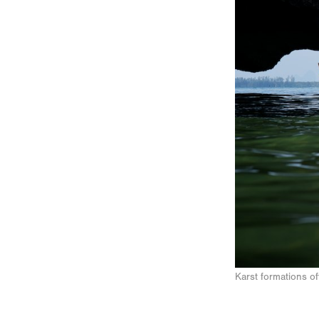
Karst formations o