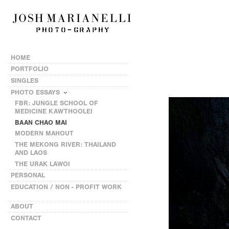
HOME
PORTFOLIO
SINGLES
PHOTO ESSAYS
FBR: JUNGLE SCHOOL OF
MEDICINE KAWTHOOLEI
BAAN CHAO MAI
MODERN MAHOUT
THE MEKONG RIVER: THAILAND
AND LAOS
THE URAK LAWOI
PERSONAL
EDUCATION / NON - PROFIT WORK
ABOUT
CONTACT