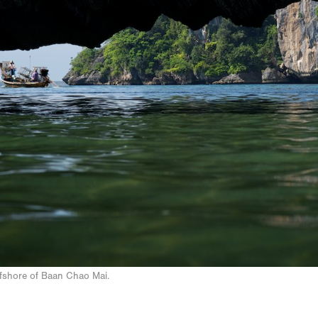
ffshore of Baan Chao Mai.